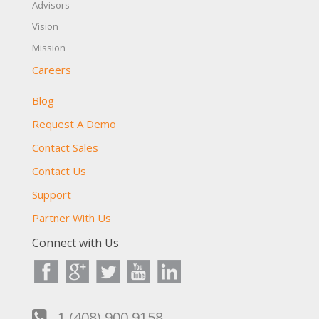
Advisors
Vision
Mission
Careers
Blog
Request A Demo
Contact Sales
Contact Us
Support
Partner With Us
Connect with Us
1 (408) 900 9158