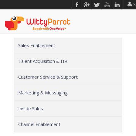
S
Sales Enablement
Talent Acquisition & HR
Customer Service & Support
Marketing & Messaging
Inside Sales
Channel Enablement