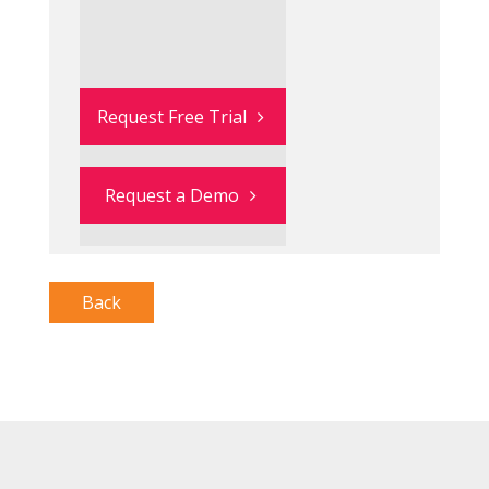
Request Free Trial
Request a Demo
Back