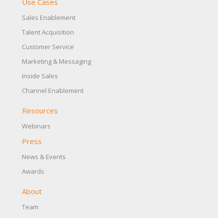
Use Cases
Sales Enablement
Talent Acquisition
Customer Service
Marketing & Messaging
Inside Sales
Channel Enablement
Resources
Webinars
Press
News & Events
Awards
About
Team