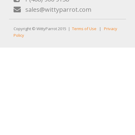
sales@wittyparrot.com
Copyright © WittyParrot 2015 |
Terms of Use
|
Privacy
Policy