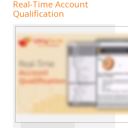
Real-Time Account
Qualification